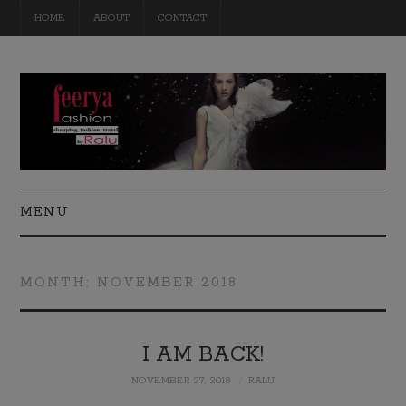
HOME
ABOUT
CONTACT
MENU
FASHION
MONTH:
NOVEMBER 2018
BEAUTY
TRAVEL
I AM BACK!
NOVEMBER 27, 2018
RALU
DIY