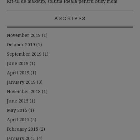
Kit-ul de makeup, solutia ideala pentru busy mom
ARCHIVES
November 2019
(1)
October 2019
(1)
September 2019
(1)
June 2019
(1)
April 2019
(1)
January 2019
(3)
November 2018
(1)
June 2015
(1)
May 2015
(1)
April 2015
(5)
February 2015
(2)
January 2015
(4)