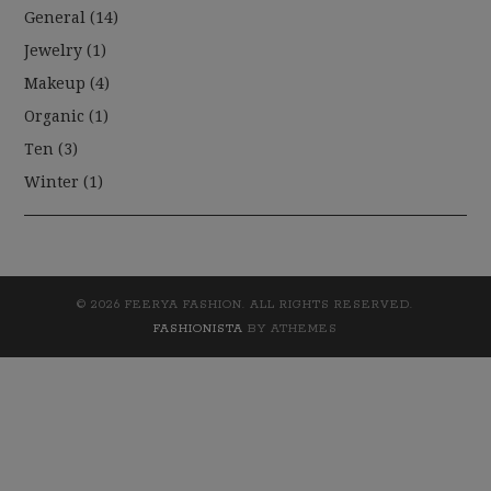
General
(14)
Jewelry
(1)
Makeup
(4)
Organic
(1)
Ten
(3)
Winter
(1)
© 2026 FEERYA FASHION. ALL RIGHTS RESERVED.
FASHIONISTA
BY ATHEMES