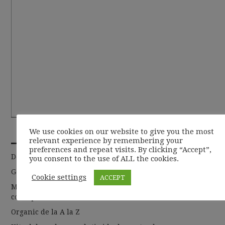
RECENT POSTS
We use cookies on our website to give you the most
relevant experience by remembering your
preferences and repeat visits. By clicking “Accept”,
De la basic la chic
you consent to the use of ALL the cookies.
Garderoba de toamna 2019
Cookie settings
ACCEPT
Moda sustenabila si cum putem sa abordam acest
concept
Organic de la A la Z