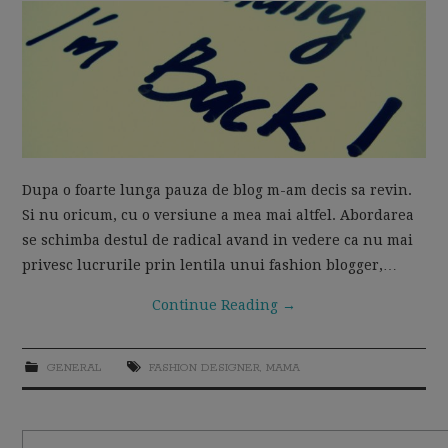
MOM LIFE
Dupa o foarte lunga pauza de blog m-am decis sa revin.
Si nu oricum, cu o versiune a mea mai altfel. Abordarea
se schimba destul de radical avand in vedere ca nu mai
privesc lucrurile prin lentila unui fashion blogger,…
Continue Reading
→
GENERAL
FASHION DESIGNER
,
MAMA