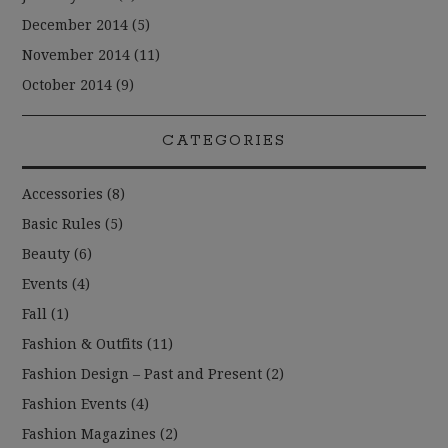
December 2014
(5)
November 2014
(11)
October 2014
(9)
CATEGORIES
Accessories
(8)
Basic Rules
(5)
Beauty
(6)
Events
(4)
Fall
(1)
Fashion & Outfits
(11)
Fashion Design – Past and Present
(2)
Fashion Events
(4)
Fashion Magazines
(2)