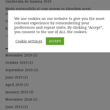
Garderoba de toamna 2019
Moda sustenabila si cum putem sa abordam acest
concept
We use cookies on our website to give you the most
Organic de la A la Z
relevant experience by remembering your
preferences and repeat visits. By clicking “Accept”,
Kit-ul de makeup, solutia ideala pentru busy mom
you consent to the use of ALL the cookies.
Cookie settings
ACCEPT
ARCHIVES
November 2019
(1)
October 2019
(1)
September 2019
(1)
June 2019
(1)
April 2019
(1)
January 2019
(3)
November 2018
(1)
June 2015
(1)