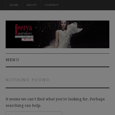
HOME
ABOUT
CONTACT
MENU
FASHION
NOTHING FOUND
BEAUTY
TRAVEL
It seems we can’t find what you’re looking for. Perhaps
searching can help.
DIY
Search for: