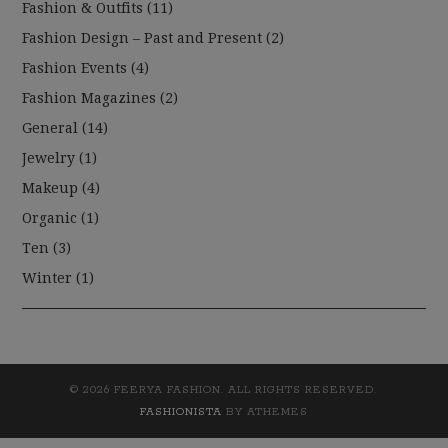
Fashion & Outfits
(11)
Fashion Design – Past and Present
(2)
Fashion Events
(4)
Fashion Magazines
(2)
General
(14)
Jewelry
(1)
Makeup
(4)
Organic
(1)
Ten
(3)
Winter
(1)
© 2026 FEERYA FASHION. ALL RIGHTS RESERVED.
FASHIONISTA
BY ATHEMES