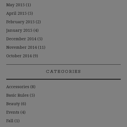
May 2015
(1)
April 2015
(5)
February 2015
(2)
January 2015
(4)
December 2014
(5)
November 2014
(11)
October 2014
(9)
CATEGORIES
Accessories
(8)
Basic Rules
(5)
Beauty
(6)
Events
(4)
Fall
(1)