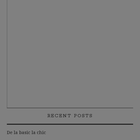
RECENT POSTS
De la basic la chic