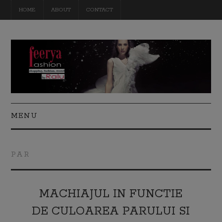
HOME
ABOUT
CONTACT
MENU
FASHION
PAR
BEAUTY
TRAVEL
MACHIAJUL IN FUNCTIE
DE CULOAREA PARULUI SI
DIY