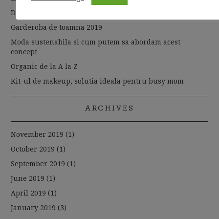
De la basic la chic
Garderoba de toamna 2019
Moda sustenabila si cum putem sa abordam acest
concept
Organic de la A la Z
Kit-ul de makeup, solutia ideala pentru busy mom
ARCHIVES
November 2019
(1)
October 2019
(1)
September 2019
(1)
June 2019
(1)
April 2019
(1)
January 2019
(3)