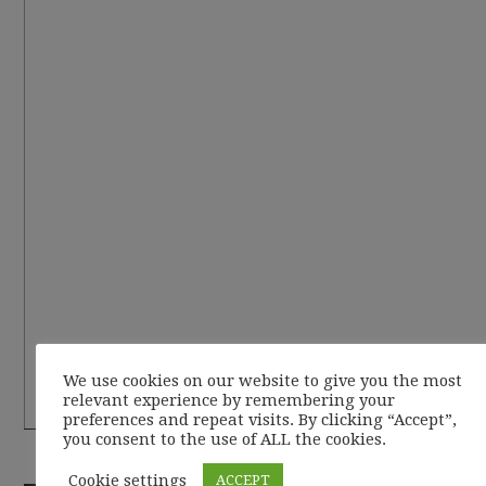
We use cookies on our website to give you the most
relevant experience by remembering your
preferences and repeat visits. By clicking “Accept”,
you consent to the use of ALL the cookies.
RECENT POSTS
Cookie settings
ACCEPT