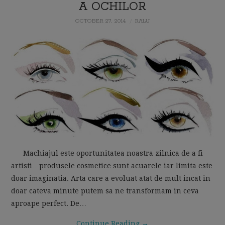
A OCHILOR
MOM LIFE
OCTOBER 27, 2014
RALU
Machiajul este oportunitatea noastra zilnica de a fi
artisti…produsele cosmetice sunt acuarele iar limita este
doar imaginatia. Arta care a evoluat atat de mult incat in
doar cateva minute putem sa ne transformam in ceva
aproape perfect. De…
Continue Reading
→