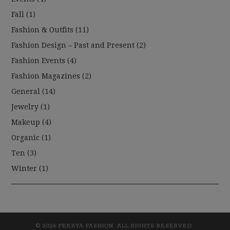
Fall
(1)
Fashion & Outfits
(11)
Fashion Design – Past and Present
(2)
Fashion Events
(4)
Fashion Magazines
(2)
General
(14)
Jewelry
(1)
Makeup
(4)
Organic
(1)
Ten
(3)
Winter
(1)
© 2026 FEERYA FASHION. ALL RIGHTS RESERVED.