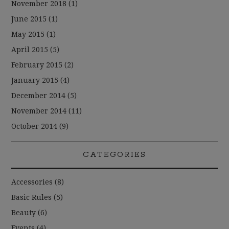
November 2018
(1)
June 2015
(1)
May 2015
(1)
April 2015
(5)
February 2015
(2)
January 2015
(4)
December 2014
(5)
November 2014
(11)
October 2014
(9)
CATEGORIES
Accessories
(8)
Basic Rules
(5)
Beauty
(6)
Events
(4)