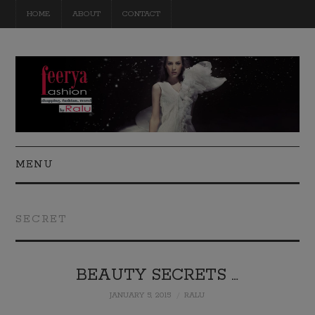
HOME
ABOUT
CONTACT
MENU
FASHION
SECRET
BEAUTY
TRAVEL
BEAUTY SECRETS …
JANUARY 5, 2015
RALU
DIY