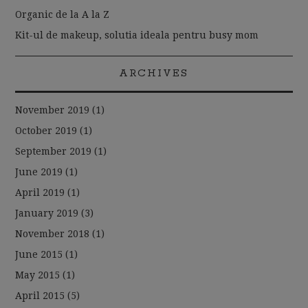
Organic de la A la Z
Kit-ul de makeup, solutia ideala pentru busy mom
ARCHIVES
November 2019
(1)
October 2019
(1)
September 2019
(1)
June 2019
(1)
April 2019
(1)
January 2019
(3)
November 2018
(1)
June 2015
(1)
May 2015
(1)
April 2015
(5)