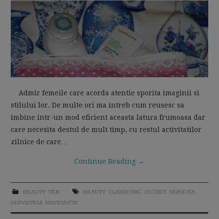
MOM LIFE
Admir femeile care acorda atentie sporita imaginii si
stilului lor. De multe ori ma intreb cum reusesc sa
imbine intr-un mod eficient aceasta latura frumoasa dar
care necesita destul de mult timp, cu restul activitatilor
zilnice de care…
Continue Reading
→
BEAUTY
,
TEN
BEAUTY
,
CLARISONIC
,
SECRET
,
SEPHORA
,
SERVETELE MATIFIANTE