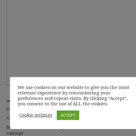
We use cookies on our website to give you the most
RECENT POSTS
relevant experience by remembering your
preferences and repeat visits. By clicking “Accept”,
you consent to the use of ALL the cookies.
De la basic la chic
Cookie settings
ACCEPT
Garderoba de toamna 2019
Moda sustenabila si cum putem sa abordam acest
concept