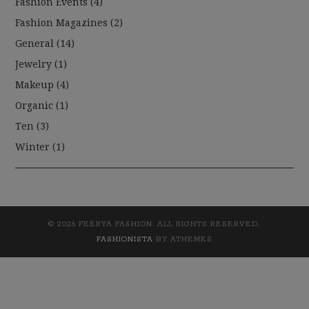
Fashion Events
(4)
Fashion Magazines
(2)
General
(14)
Jewelry
(1)
Makeup
(4)
Organic
(1)
Ten
(3)
Winter
(1)
© 2026 FEERYA FASHION. ALL RIGHTS RESERVED.
FASHIONISTA
BY ATHEMES