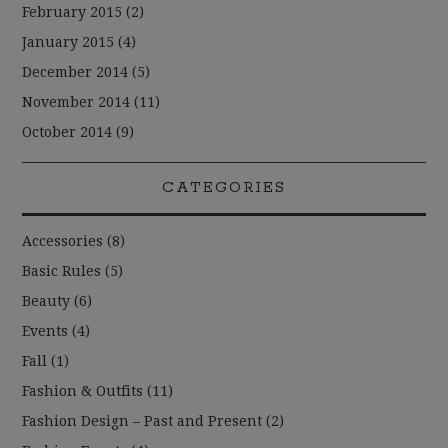
February 2015
(2)
January 2015
(4)
December 2014
(5)
November 2014
(11)
October 2014
(9)
CATEGORIES
Accessories
(8)
Basic Rules
(5)
Beauty
(6)
Events
(4)
Fall
(1)
Fashion & Outfits
(11)
Fashion Design – Past and Present
(2)