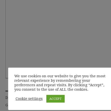
We use cookies on our website to give you the most
relevant experience by remembering your
RECENT POSTS
preferences and repeat visits. By clicking “Accept”,
you consent to the use of ALL the cookies.
De la basic la chic
Cookie settings
ACCEPT
Garderoba de toamna 2019