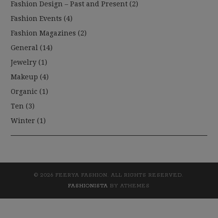
Fashion Design – Past and Present
(2)
Fashion Events
(4)
Fashion Magazines
(2)
General
(14)
Jewelry
(1)
Makeup
(4)
Organic
(1)
Ten
(3)
Winter
(1)
© 2026 FEERYA FASHION. ALL RIGHTS RESERVED.
FASHIONISTA
BY ATHEMES