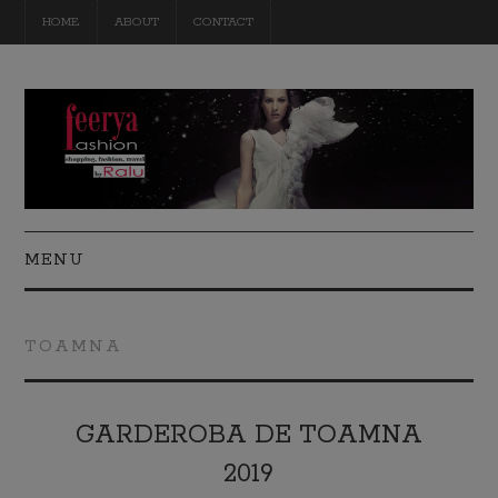
HOME
ABOUT
CONTACT
MENU
FASHION
TOAMNA
BEAUTY
TRAVEL
GARDEROBA DE TOAMNA
2019
DIY