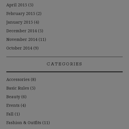
April 2015
(5)
February 2015
(2)
January 2015
(4)
December 2014
(5)
November 2014
(11)
October 2014
(9)
CATEGORIES
Accessories
(8)
Basic Rules
(5)
Beauty
(6)
Events
(4)
Fall
(1)
Fashion & Outfits
(11)