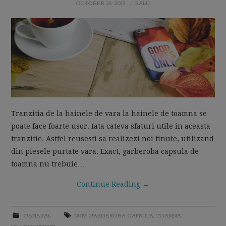
OCTOBER 13, 2019
RALU
MOM LIFE
Tranzitia de la hainele de vara la hainele de toamna se
poate face foarte usor. Iata cateva sfaturi utile in aceasta
tranzitie. Astfel reusesti sa realizezi noi tinute, utilizand
din piesele purtate vara. Exact, garberoba capsula de
toamna nu trebuie…
Continue Reading
→
GENERAL
2019
,
GARDEROBA CAPSULA
,
TOAMNA
,