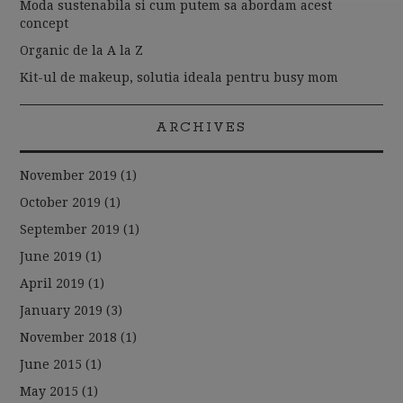
Moda sustenabila si cum putem sa abordam acest
concept
Organic de la A la Z
Kit-ul de makeup, solutia ideala pentru busy mom
ARCHIVES
November 2019
(1)
October 2019
(1)
September 2019
(1)
June 2019
(1)
April 2019
(1)
January 2019
(3)
November 2018
(1)
June 2015
(1)
May 2015
(1)