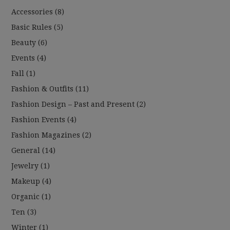
Accessories
(8)
Basic Rules
(5)
Beauty
(6)
Events
(4)
Fall
(1)
Fashion & Outfits
(11)
Fashion Design – Past and Present
(2)
Fashion Events
(4)
Fashion Magazines
(2)
General
(14)
Jewelry
(1)
Makeup
(4)
Organic
(1)
Ten
(3)
Winter
(1)