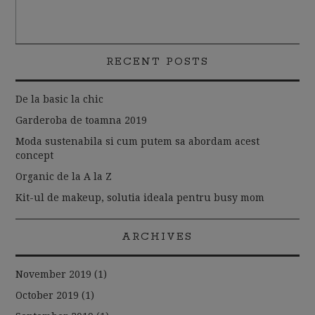
RECENT POSTS
De la basic la chic
Garderoba de toamna 2019
Moda sustenabila si cum putem sa abordam acest
concept
Organic de la A la Z
Kit-ul de makeup, solutia ideala pentru busy mom
ARCHIVES
November 2019
(1)
October 2019
(1)