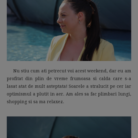
MOM LIFE
Nu stiu cum ati petrecut voi acest weekend, dar eu am
profitat din plin de vreme frumoasa si calda care s-a
lasat atat de mult asteptata! Soarele a stralucit pe cer iar
optimismul a plutit in aer. Am ales sa fac plimbari lungi,
shopping si sa ma relaxez.