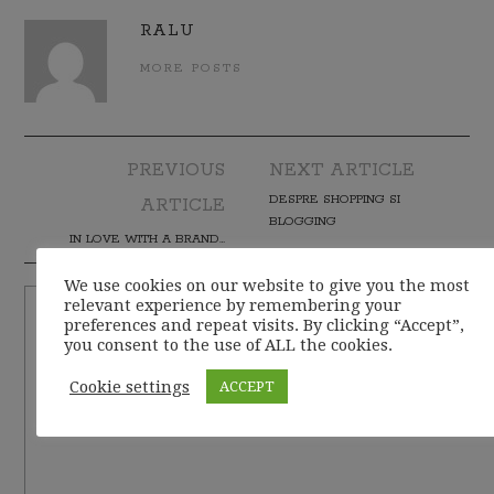
RALU
MORE POSTS
PREVIOUS
NEXT ARTICLE
Post navigation
DESPRE SHOPPING SI
ARTICLE
BLOGGING
IN LOVE WITH A BRAND…
We use cookies on our website to give you the most
relevant experience by remembering your
preferences and repeat visits. By clicking “Accept”,
you consent to the use of ALL the cookies.
Cookie settings
ACCEPT