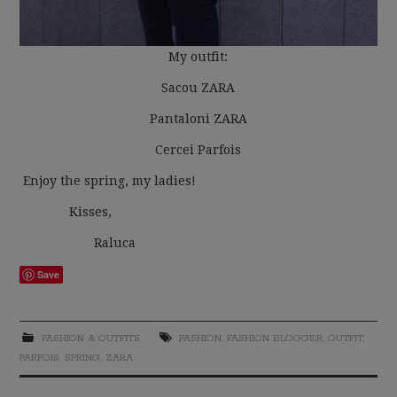
My outfit:
Sacou ZARA
Pantaloni ZARA
Cercei Parfois
Enjoy the spring, my ladies!
Kisses,
Raluca
Save
FASHION & OUTFITS
FASHION
,
FASHION BLOGGER
,
OUTFIT
,
PARFOIS
,
SPRING
,
ZARA