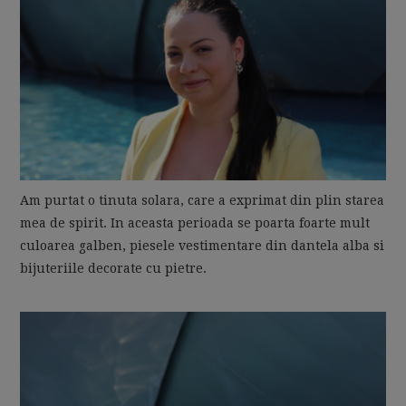
Am purtat o tinuta solara, care a exprimat din plin starea
mea de spirit. In aceasta perioada se poarta foarte mult
culoarea galben, piesele vestimentare din dantela alba si
bijuteriile decorate cu pietre.