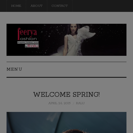
HOME
ABOUT
CONTACT
MENU
FASHION
WELCOME SPRING!
BEAUTY
APRIL 26, 2015
RALU
TRAVEL
DIY