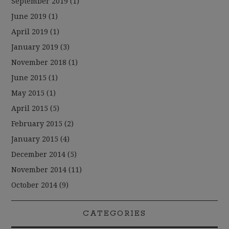
September 2019
(1)
June 2019
(1)
April 2019
(1)
January 2019
(3)
November 2018
(1)
June 2015
(1)
May 2015
(1)
April 2015
(5)
February 2015
(2)
January 2015
(4)
December 2014
(5)
November 2014
(11)
October 2014
(9)
CATEGORIES