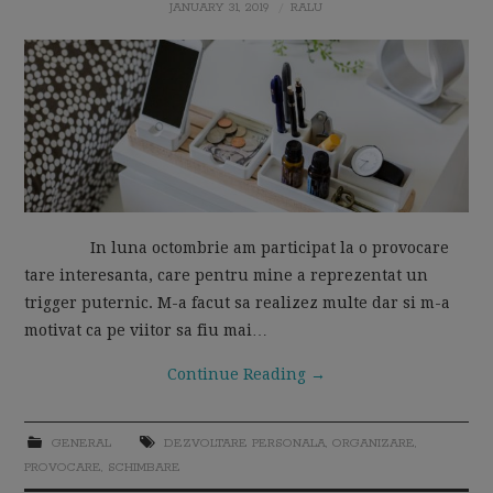
JANUARY 31, 2019
RALU
MOM LIFE
In luna octombrie am participat la o provocare
tare interesanta, care pentru mine a reprezentat un
trigger puternic. M-a facut sa realizez multe dar si m-a
motivat ca pe viitor sa fiu mai…
Continue Reading
→
GENERAL
DEZVOLTARE PERSONALA
,
ORGANIZARE
,
PROVOCARE
,
SCHIMBARE