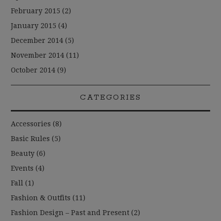
February 2015
(2)
January 2015
(4)
December 2014
(5)
November 2014
(11)
October 2014
(9)
CATEGORIES
Accessories
(8)
Basic Rules
(5)
Beauty
(6)
Events
(4)
Fall
(1)
Fashion & Outfits
(11)
Fashion Design – Past and Present
(2)