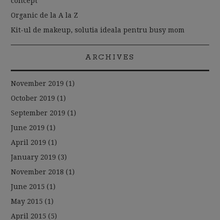
concept
Organic de la A la Z
Kit-ul de makeup, solutia ideala pentru busy mom
ARCHIVES
November 2019
(1)
October 2019
(1)
September 2019
(1)
June 2019
(1)
April 2019
(1)
January 2019
(3)
November 2018
(1)
June 2015
(1)
May 2015
(1)
April 2015
(5)