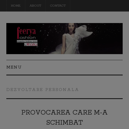
HOME
ABOUT
CONTACT
MENU
FASHION
DEZVOLTARE PERSONALA
BEAUTY
TRAVEL
PROVOCAREA CARE M-A
SCHIMBAT
DIY