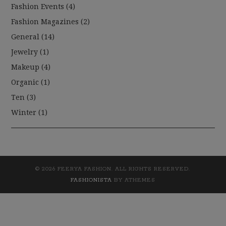
Fashion Events
(4)
Fashion Magazines
(2)
General
(14)
Jewelry
(1)
Makeup
(4)
Organic
(1)
Ten
(3)
Winter
(1)
© 2026 FEERYA FASHION. ALL RIGHTS RESERVED.
FASHIONISTA
BY ATHEMES