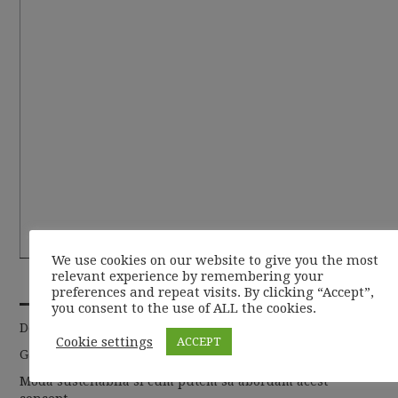
We use cookies on our website to give you the most
relevant experience by remembering your
RECENT POSTS
preferences and repeat visits. By clicking “Accept”,
you consent to the use of ALL the cookies.
De la basic la chic
Cookie settings
ACCEPT
Garderoba de toamna 2019
Moda sustenabila si cum putem sa abordam acest