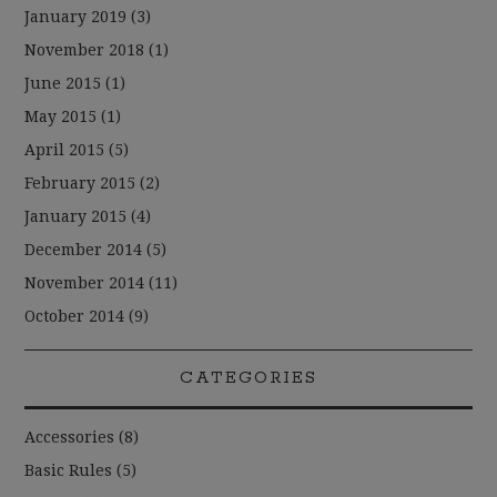
January 2019
(3)
November 2018
(1)
June 2015
(1)
May 2015
(1)
April 2015
(5)
February 2015
(2)
January 2015
(4)
December 2014
(5)
November 2014
(11)
October 2014
(9)
CATEGORIES
Accessories
(8)
Basic Rules
(5)