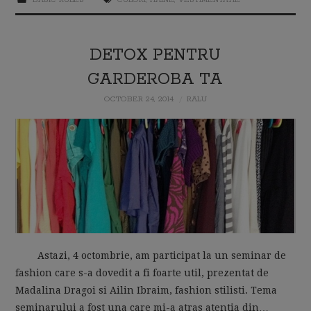
DETOX PENTRU
GARDEROBA TA
OCTOBER 24, 2014
RALU
Astazi, 4 octombrie, am participat la un seminar de
fashion care s-a dovedit a fi foarte util, prezentat de
Madalina Dragoi si Ailin Ibraim, fashion stilisti. Tema
seminarului a fost una care mi-a atras atentia din…