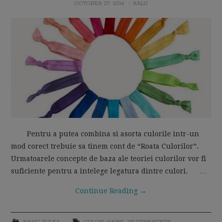
OCTOBER 27, 2014
RALU
MOM LIFE
Pentru a putea combina si asorta culorile intr-un
mod corect trebuie sa tinem cont de “Roata Culorilor”.
Urmatoarele concepte de baza ale teoriei culorilor vor fi
suficiente pentru a intelege legatura dintre culori. …
Continue Reading
→
BASIC RULES
CULORI
,
HAINE
,
VESTIMENTATIE