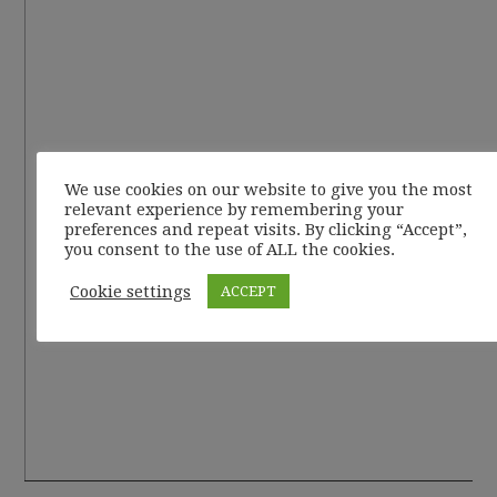
We use cookies on our website to give you the most
relevant experience by remembering your
preferences and repeat visits. By clicking “Accept”,
you consent to the use of ALL the cookies.
Cookie settings
ACCEPT