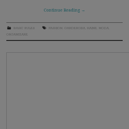
Continue Reading
→
BASIC RULES
FASHION
,
GARDEROBA
,
HAINE
,
MODA
,
ORGANIZARE