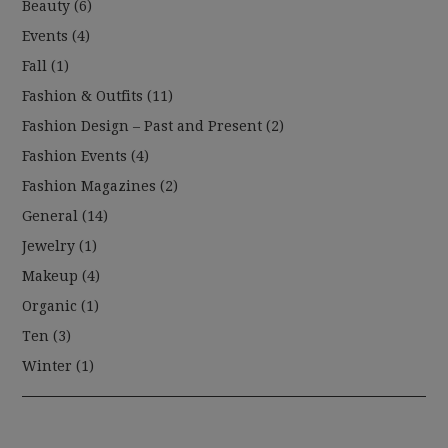
Beauty
(6)
Events
(4)
Fall
(1)
Fashion & Outfits
(11)
Fashion Design – Past and Present
(2)
Fashion Events
(4)
Fashion Magazines
(2)
General
(14)
Jewelry
(1)
Makeup
(4)
Organic
(1)
Ten
(3)
Winter
(1)