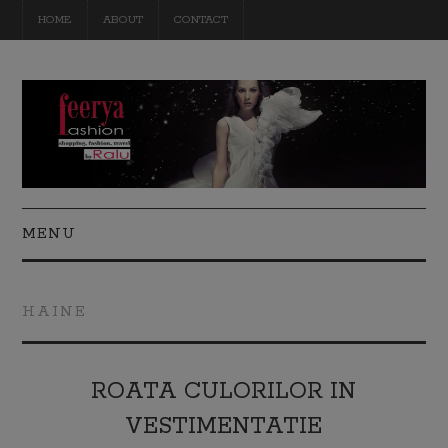
HOME
ABOUT
CONTACT
MENU
FASHION
HAINE
BEAUTY
TRAVEL
ROATA CULORILOR IN
VESTIMENTATIE
DIY