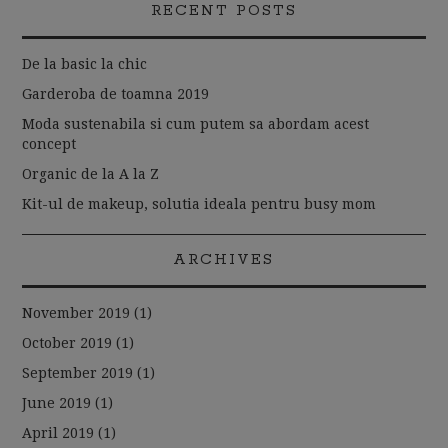
RECENT POSTS
De la basic la chic
Garderoba de toamna 2019
Moda sustenabila si cum putem sa abordam acest
concept
Organic de la A la Z
Kit-ul de makeup, solutia ideala pentru busy mom
ARCHIVES
November 2019
(1)
October 2019
(1)
September 2019
(1)
June 2019
(1)
April 2019
(1)